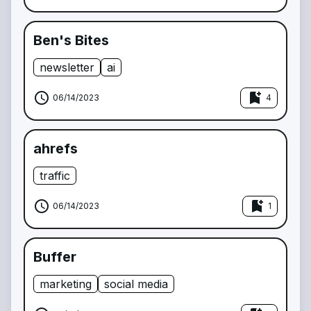
Ben's Bites
newsletter
ai
schedule
bookmark_add
06/14/2023
4
ahrefs
traffic
schedule
bookmark_add
06/14/2023
1
Buffer
marketing
social media