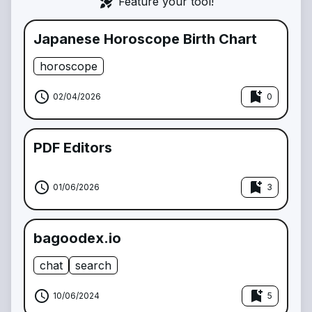
rocket_launch
Feature your tool!
Japanese Horoscope Birth Chart
horoscope
schedule
bookmark_add
02/04/2026
0
PDF Editors
schedule
bookmark_add
01/06/2026
3
bagoodex.io
chat
search
schedule
bookmark_add
10/06/2024
5