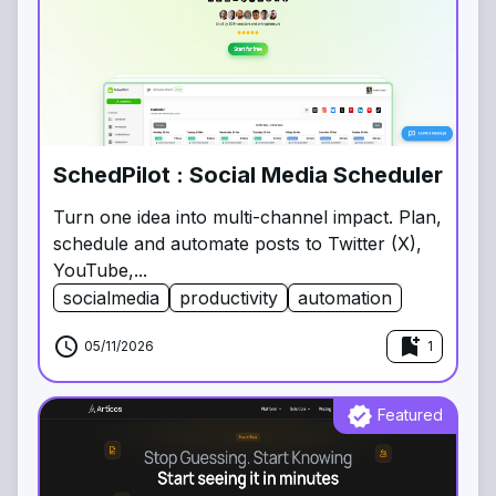
SchedPilot : Social Media Scheduler
Turn one idea into multi-channel impact. Plan,
schedule and automate posts to Twitter (X),
YouTube,...
socialmedia
productivity
automation
schedule
bookmark_add
05/11/2026
1
verified
Featured