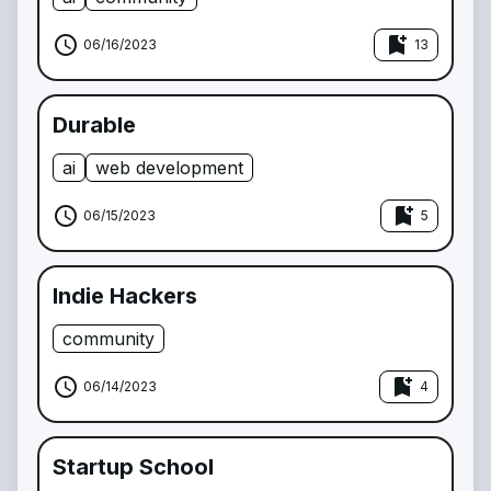
schedule
bookmark_add
06/16/2023
13
Durable
ai
web development
schedule
bookmark_add
06/15/2023
5
Indie Hackers
community
schedule
bookmark_add
06/14/2023
4
Startup School