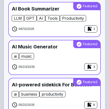
verified
Featured
AI Book Summarizer
LLM
GPT
AI
Tools
Productivity
schedule
bookmark_add
06/12/2025
2
verified
Featured
AI Music Generator
ai
music
schedule
bookmark_add
05/23/2025
3
verified
Featured
AI-powered sidekick For Business
ai
business
productivity
schedule
bookmark_add
05/22/2025
6