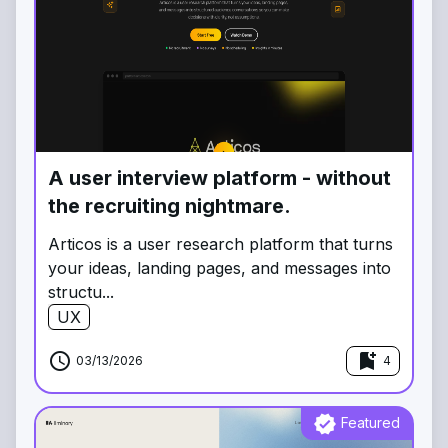
A user interview platform - without
the recruiting nightmare.
Articos is a user research platform that turns
your ideas, landing pages, and messages into
structu...
UX
schedule
bookmark_add
03/13/2026
4
verified
Featured