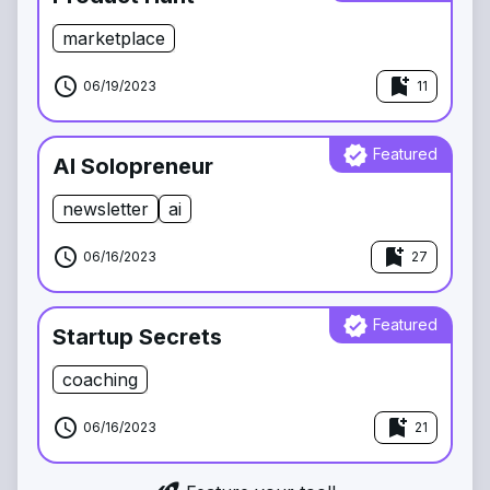
marketplace
schedule
bookmark_add
06/19/2023
11
verified
Featured
AI Solopreneur
newsletter
ai
schedule
bookmark_add
06/16/2023
27
verified
Featured
Startup Secrets
coaching
schedule
bookmark_add
06/16/2023
21