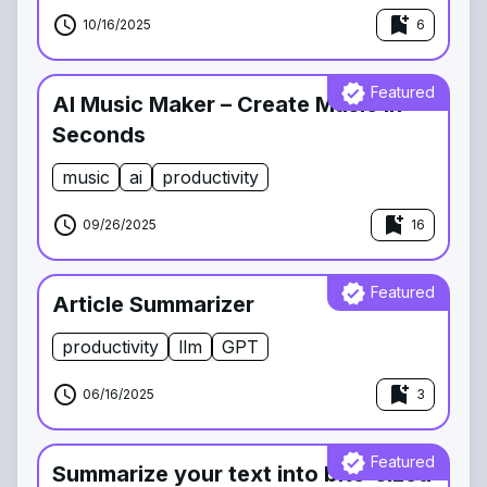
schedule
bookmark_add
10/16/2025
6
verified
Featured
AI Music Maker – Create Music in
Seconds
music
ai
productivity
schedule
bookmark_add
09/26/2025
16
verified
Featured
Article Summarizer
productivity
llm
GPT
schedule
bookmark_add
06/16/2025
3
verified
Featured
Summarize your text into bite-sized