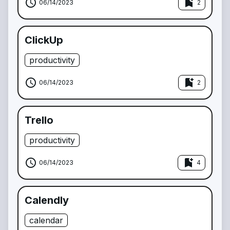
schedule
bookmark_add
06/14/2023
2
ClickUp
productivity
schedule
bookmark_add
06/14/2023
2
Trello
productivity
schedule
bookmark_add
06/14/2023
4
Calendly
calendar