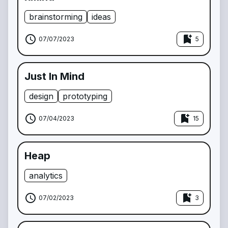
brainstorming
ideas
schedule
bookmark_add
07/07/2023
5
Just In Mind
design
prototyping
schedule
bookmark_add
07/04/2023
15
Heap
analytics
schedule
bookmark_add
07/02/2023
3