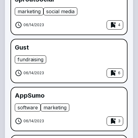
marketing
social media
schedule
bookmark_add
06/14/2023
4
Gust
fundraising
schedule
bookmark_add
06/14/2023
6
AppSumo
software
marketing
schedule
bookmark_add
06/14/2023
3