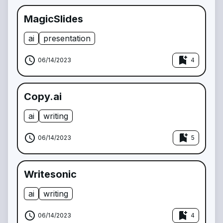
MagicSlides
ai
presentation
schedule
bookmark_add
06/14/2023
4
Copy.ai
ai
writing
schedule
bookmark_add
06/14/2023
5
Writesonic
ai
writing
schedule
bookmark_add
06/14/2023
4