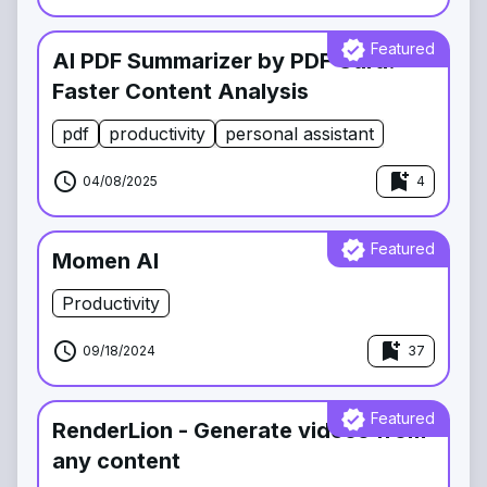
verified
Featured
AI PDF Summarizer by PDF Guru:
Faster Content Analysis
pdf
productivity
personal assistant
schedule
bookmark_add
04/08/2025
4
verified
Featured
Momen AI
Productivity
schedule
bookmark_add
09/18/2024
37
verified
Featured
RenderLion - Generate videos from
any content