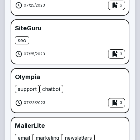
schedule
bookmark_add
07/25/2023
6
SiteGuru
seo
schedule
bookmark_add
07/25/2023
3
Olympia
support
chatbot
schedule
bookmark_add
07/23/2023
3
MailerLite
email
marketing
newsletters