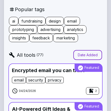
tag
Popular tags
ai
fundraising
design
email
prototyping
advertising
analytics
insights
feedback
marketing
build
All tools
(
77
)
Date Added
verified
Featured
Encrypted email you can trust
email
security
privacy
schedule
bookmark_add
04/24/2026
2
verified
Featured
AI-Powered Gift Ideas &