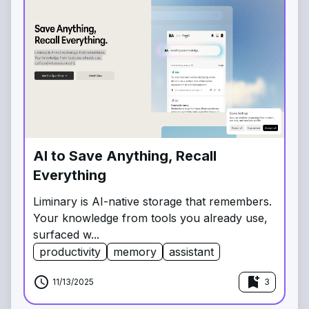
AI to Save Anything, Recall
Everything
Liminary is AI-native storage that remembers.
Your knowledge from tools you already use,
surfaced w...
productivity
memory
assistant
schedule
bookmark_add
11/13/2025
3