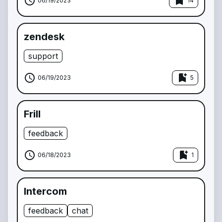
schedule
bookmark_add
06/19/2023
14
zendesk
support
schedule
bookmark_add
06/19/2023
5
Frill
feedback
schedule
bookmark_add
06/18/2023
1
Intercom
feedback
chat