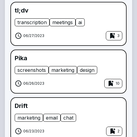
tl;dv
transcription
meetings
ai
schedule
bookmark_add
06/27/2023
3
Pika
screenshots
marketing
design
schedule
bookmark_add
06/26/2023
10
Drift
marketing
email
chat
schedule
bookmark_add
06/23/2023
2