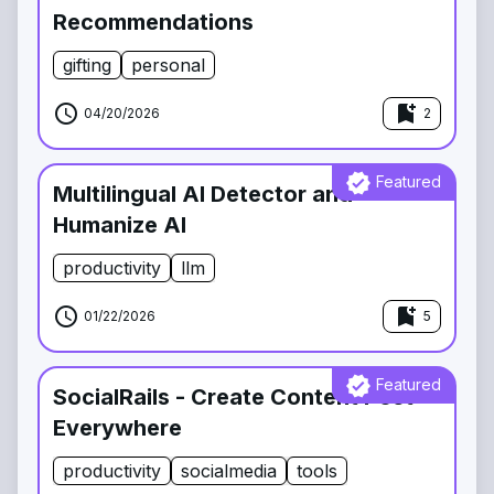
Recommendations
gifting
personal
schedule
bookmark_add
04/20/2026
2
verified
Featured
Multilingual AI Detector and
Humanize AI
productivity
llm
schedule
bookmark_add
01/22/2026
5
verified
Featured
SocialRails - Create Content Post
Everywhere
productivity
socialmedia
tools