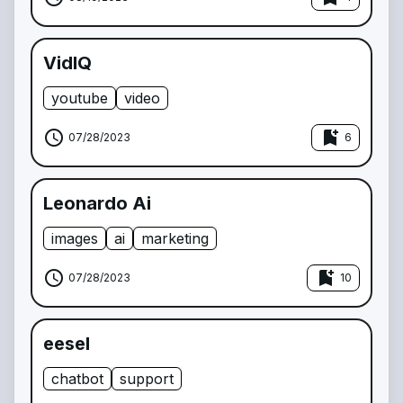
VidIQ
youtube
video
schedule
bookmark_add
07/28/2023
6
Leonardo Ai
images
ai
marketing
schedule
bookmark_add
07/28/2023
10
eesel
chatbot
support