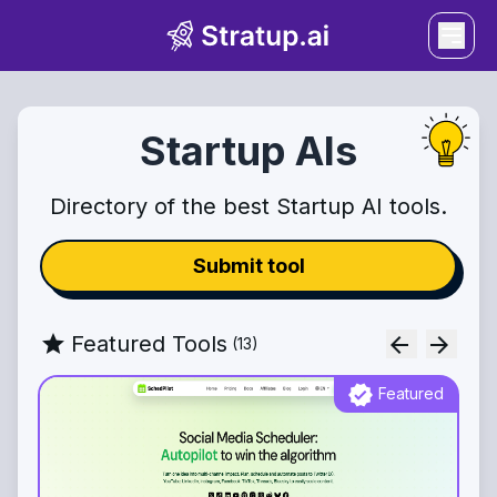
Startup AIs
Directory of the best Startup AI tools.
Submit tool
star
Featured Tools
arrow_back
arrow_forward
(
13
)
verified
Featured