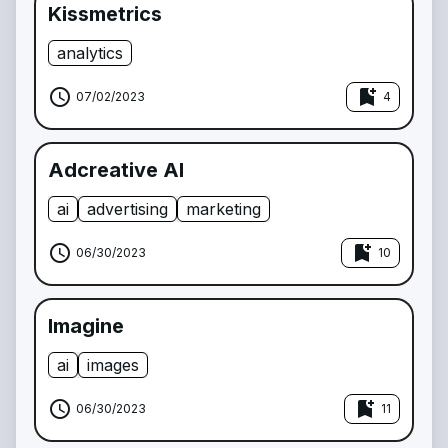
Kissmetrics
analytics
schedule
bookmark_add
07/02/2023
4
Adcreative AI
ai
advertising
marketing
schedule
bookmark_add
06/30/2023
10
Imagine
ai
images
schedule
bookmark_add
06/30/2023
11