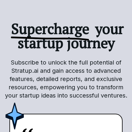
Supercharge
your
startup journey
Subscribe to unlock the full potential of
Stratup.ai and gain access to advanced
features, detailed reports, and exclusive
resources, empowering you to transform
your startup ideas into successful ventures.