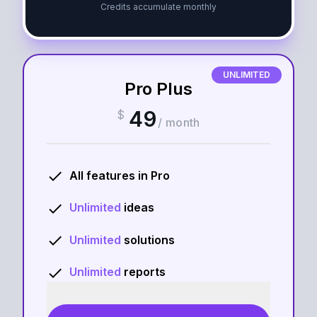
Credits accumulate monthly
UNLIMITED
Pro Plus
49
$
/
month
done
All features in
Pro
done
Unlimited
ideas
done
Unlimited
solutions
done
Unlimited
reports