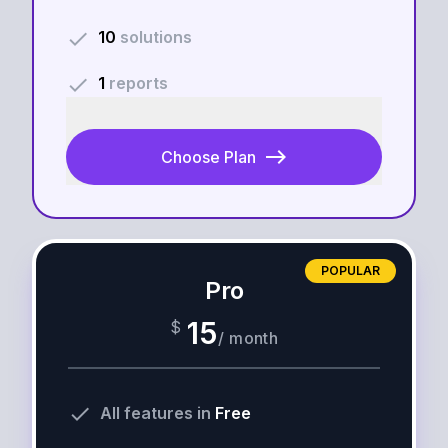
done
10
solutions
done
1
reports
east
Choose Plan
POPULAR
Pro
15
$
/
month
done
All features in
Free