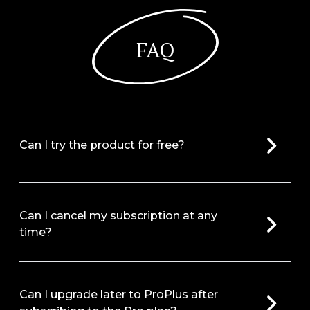
FAQ
Can I try the product for free?
Can I cancel my subscription at any
time?
Can I upgrade later to ProPlus after