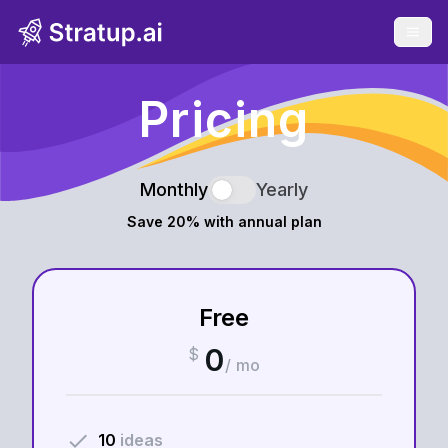
Open 
Pricing
Monthly
Yearly
Save 20% with annual plan
Free
0
$
/ mo
done
10
ideas