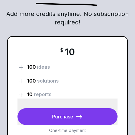
Add more credits anytime. No subscription
required!
10
$
add
100
ideas
add
100
solutions
add
10
reports
east
Purchase
One-time payment