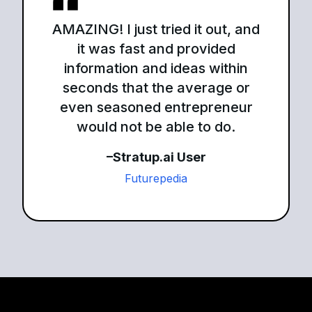
AMAZING! I just tried it out, and
it was fast and provided
information and ideas within
seconds that the average or
even seasoned entrepreneur
would not be able to do.
–Stratup.ai User
Futurepedia