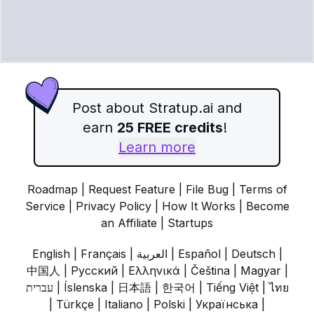
Post about Stratup.ai and
earn
25 FREE credits
!
Learn more
Roadmap
|
Request Feature
|
File Bug
|
Terms of
Service
|
Privacy Policy
|
How It Works
|
Become
an Affiliate
|
Startups
English
|
Français
|
العربية
|
Español
|
Deutsch
|
中国人
|
Русский
|
Ελληνικά
|
Čeština
|
Magyar
|
עברית
|
Íslenska
|
日本語
|
한국어
|
Tiếng Việt
|
ไทย
|
Türkçe
|
Italiano
|
Polski
|
Українська
|