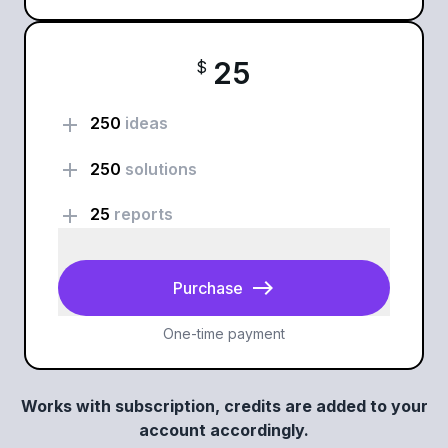
25
$
add
250
ideas
add
250
solutions
add
25
reports
east
Purchase
One-time payment
Works with subscription, credits are added to your
account accordingly.