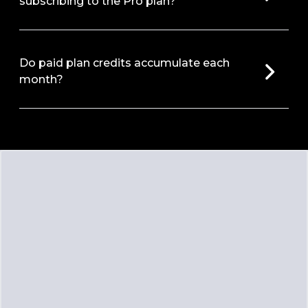
subscribing to the Pro plan?
Do paid plan credits accumulate each
month?