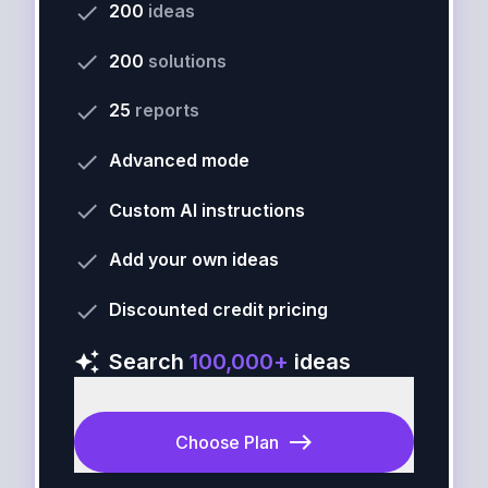
done
200
ideas
done
200
solutions
done
25
reports
done
Advanced mode
done
Custom AI instructions
done
Add your own ideas
done
Discounted credit pricing
auto_awesome
Search
100,000+
ideas
east
Choose Plan