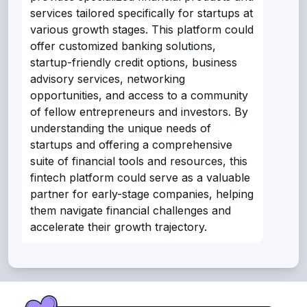
services tailored specifically for startups at
various growth stages. This platform could
offer customized banking solutions,
startup-friendly credit options, business
advisory services, networking
opportunities, and access to a community
of fellow entrepreneurs and investors. By
understanding the unique needs of
startups and offering a comprehensive
suite of financial tools and resources, this
fintech platform could serve as a valuable
partner for early-stage companies, helping
them navigate financial challenges and
accelerate their growth trajectory.