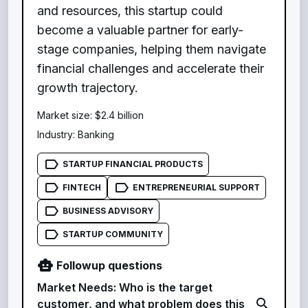
and resources, this startup could
become a valuable partner for early-
stage companies, helping them navigate
financial challenges and accelerate their
growth trajectory.
Market size:
$2.4 billion
Industry:
Banking
label_outline
STARTUP FINANCIAL PRODUCTS
label_outline
label_outline
FINTECH
ENTREPRENEURIAL SUPPORT
label_outline
BUSINESS ADVISORY
label_outline
STARTUP COMMUNITY
smart_toy
Followup questions
Market Needs: Who is the target
search
customer, and what problem does this