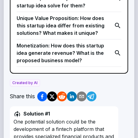
startup idea solve for them?
Unique Value Proposition: How does
search
this startup idea differ from existing
solutions? What makes it unique?
Monetization: How does this startup
search
idea generate revenue? What is the
proposed business model?
Created by AI
Share this
model_training
Solution #
1
One potential solution could be the
development of a fintech platform that
provides specialized financial products and