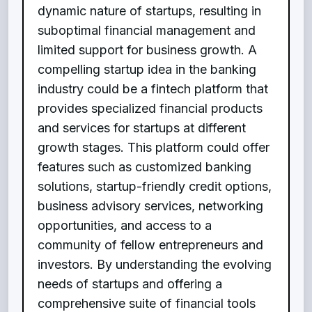
dynamic nature of startups, resulting in
suboptimal financial management and
limited support for business growth. A
compelling startup idea in the banking
industry could be a fintech platform that
provides specialized financial products
and services for startups at different
growth stages. This platform could offer
features such as customized banking
solutions, startup-friendly credit options,
business advisory services, networking
opportunities, and access to a
community of fellow entrepreneurs and
investors. By understanding the evolving
needs of startups and offering a
comprehensive suite of financial tools