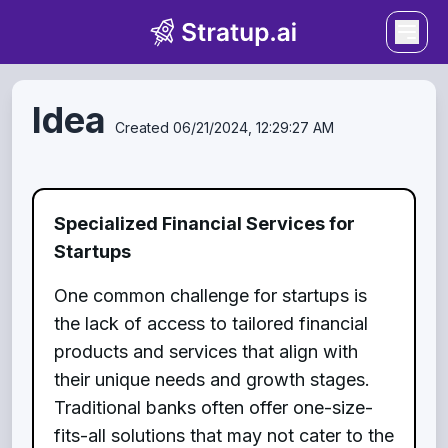
Idea
Created
06/21/2024, 12:29:27 AM
Specialized Financial Services for
Startups
One common challenge for startups is
the lack of access to tailored financial
products and services that align with
their unique needs and growth stages.
Traditional banks often offer one-size-
fits-all solutions that may not cater to the